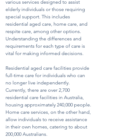
various services designed to assist 
elderly individuals or those requiring 
special support. This includes 
residential aged care, home care, and 
respite care, among other options. 
Understanding the differences and 
requirements for each type of care is 
vital for making informed decisions.
Residential aged care facilities provide 
full-time care for individuals who can 
no longer live independently. 
Currently, there are over 2,700 
residential care facilities in Australia, 
housing approximately 240,000 people. 
Home care services, on the other hand, 
allow individuals to receive assistance 
in their own homes, catering to about 
200,000 Australians.