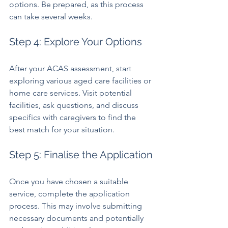
options. Be prepared, as this process 
can take several weeks.
Step 4: Explore Your Options
After your ACAS assessment, start 
exploring various aged care facilities or 
home care services. Visit potential 
facilities, ask questions, and discuss 
specifics with caregivers to find the 
best match for your situation.
Step 5: Finalise the Application
Once you have chosen a suitable 
service, complete the application 
process. This may involve submitting 
necessary documents and potentially 