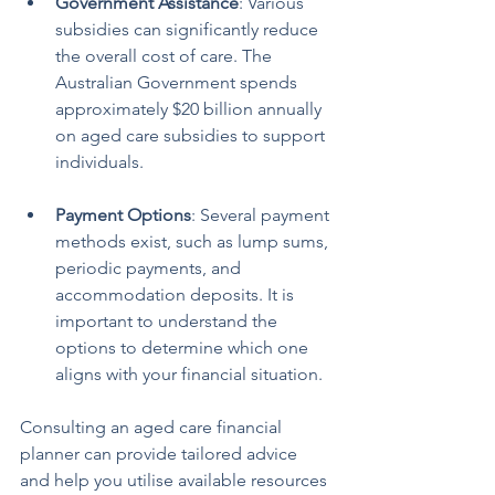
Government Assistance
: Various 
subsidies can significantly reduce 
the overall cost of care. The 
Australian Government spends 
approximately $20 billion annually 
on aged care subsidies to support 
individuals.
Payment Options
: Several payment 
methods exist, such as lump sums, 
periodic payments, and 
accommodation deposits. It is 
important to understand the 
options to determine which one 
aligns with your financial situation.
Consulting an aged care financial 
planner can provide tailored advice 
and help you utilise available resources 