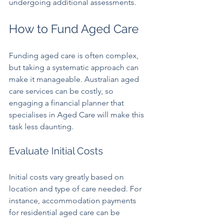
undergoing additional assessments.
How to Fund Aged Care
Funding aged care is often complex, 
but taking a systematic approach can 
make it manageable. Australian aged 
care services can be costly, so 
engaging a financial planner that 
specialises in Aged Care will make this 
task less daunting.
Evaluate Initial Costs
Initial costs vary greatly based on 
location and type of care needed. For 
instance, accommodation payments 
for residential aged care can be 