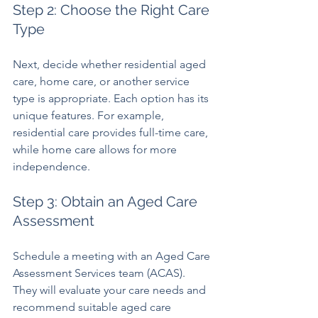
Step 2: Choose the Right Care 
Type
Next, decide whether residential aged 
care, home care, or another service 
type is appropriate. Each option has its 
unique features. For example, 
residential care provides full-time care, 
while home care allows for more 
independence.
Step 3: Obtain an Aged Care 
Assessment
Schedule a meeting with an Aged Care 
Assessment Services team (ACAS). 
They will evaluate your care needs and 
recommend suitable aged care 