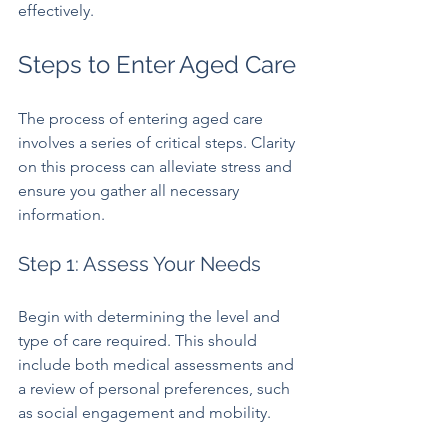
effectively.
Steps to Enter Aged Care
The process of entering aged care 
involves a series of critical steps. Clarity 
on this process can alleviate stress and 
ensure you gather all necessary 
information.
Step 1: Assess Your Needs
Begin with determining the level and 
type of care required. This should 
include both medical assessments and 
a review of personal preferences, such 
as social engagement and mobility. 