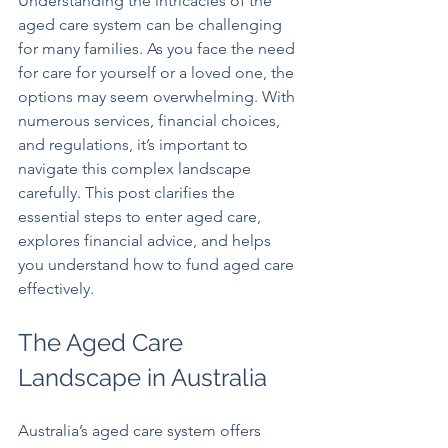
Understanding the intricacies of the 
aged care system can be challenging 
for many families. As you face the need 
for care for yourself or a loved one, the 
options may seem overwhelming. With 
numerous services, financial choices, 
and regulations, it’s important to 
navigate this complex landscape 
carefully. This post clarifies the 
essential steps to enter aged care, 
explores financial advice, and helps 
you understand how to fund aged care 
effectively.
The Aged Care 
Landscape in Australia
Australia’s aged care system offers 