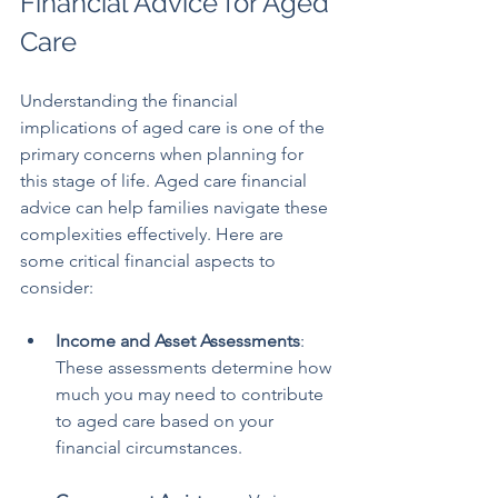
Financial Advice for Aged 
Care
Understanding the financial 
implications of aged care is one of the 
primary concerns when planning for 
this stage of life. Aged care financial 
advice can help families navigate these 
complexities effectively. Here are 
some critical financial aspects to 
consider:
Income and Asset Assessments
: 
These assessments determine how 
much you may need to contribute 
to aged care based on your 
financial circumstances. 