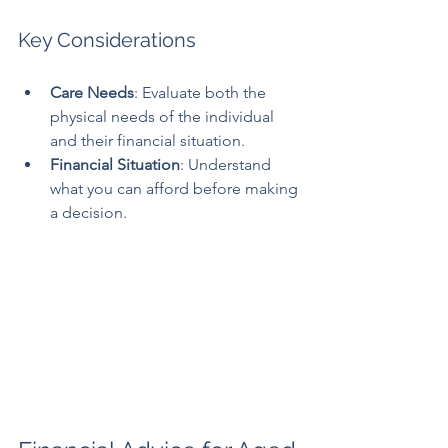
Key Considerations
Care Needs
: Evaluate both the 
physical needs of the individual 
and their financial situation.
Financial Situation
: Understand 
what you can afford before making 
a decision.