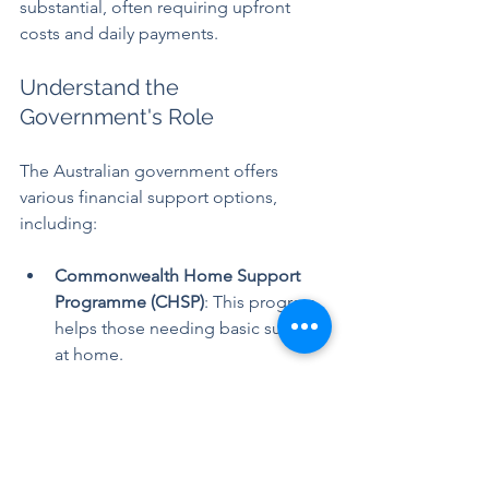
substantial, often requiring upfront 
costs and daily payments. 
Understand the 
Government's Role
The Australian government offers 
various financial support options, 
including:
Commonwealth Home Support 
Programme (CHSP)
: This program 
helps those needing basic support 
at home.
Home Care Packages
: These offer 
structured levels of support for 
individuals living at home.
Residential Aged Care Subsidies
: 
This assists with costs for those 