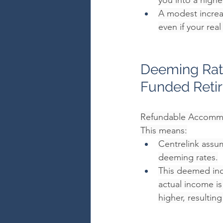
you into a highe
A modest increa
even if your rea
Deeming Rate
Funded Reti
Refundable Accommod
This means:
Centrelink assum
deeming rates.
This deemed inc
actual income i
higher, resultin