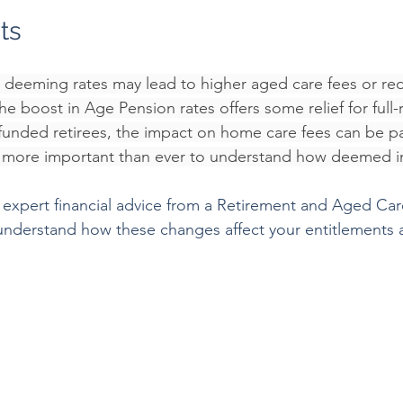
ts
n deeming rates may lead to higher aged care fees or re
e boost in Age Pension rates offers some relief for full-r
-funded retirees, the impact on home care fees can be par
it more important than ever to understand how deemed i
expert financial advice from a Retirement and Aged Care
 understand how these changes affect your entitlements