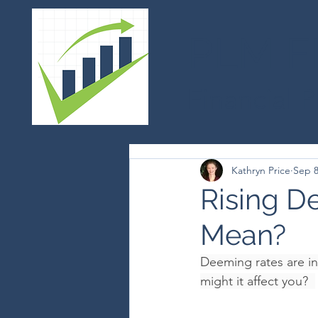
PLM F
Financial 
Kathryn Price
Sep 8
Rising D
Mean?
Deeming rates are in
might it affect you?  