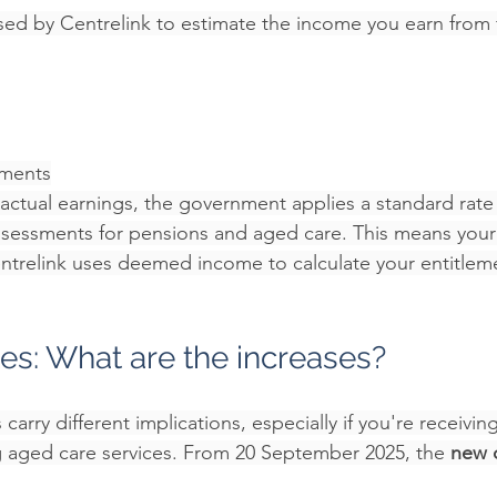
ed by Centrelink to estimate the income you earn from f
ments
 actual earnings, the government applies a standard rate 
ssessments for pensions and aged care. This means your
ntrelink uses deemed income to calculate your entitlem
s: What are the increases?
carry different implications, especially if you're receivin
 aged care services. From 20 September 2025, the 
new 