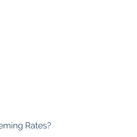
eming Rates?