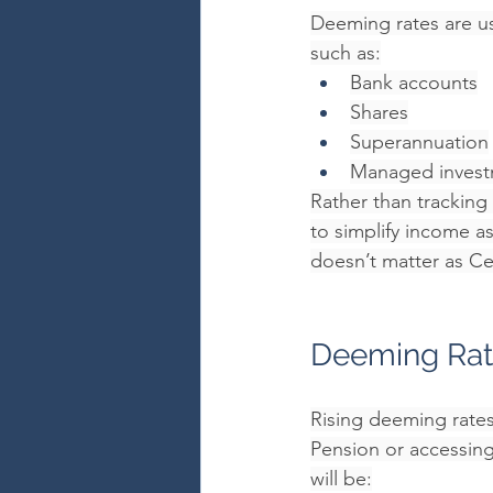
Deeming rates are us
such as:
Bank accounts
Shares
Superannuation
Managed invest
Rather than tracking
to simplify income a
doesn’t matter as Ce
Deeming Rate
Rising deeming rates 
Pension or accessing
will be: