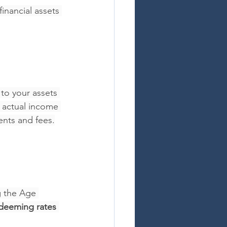
inancial assets 
to your assets 
 actual income 
ents and fees.
g the Age 
deeming rates