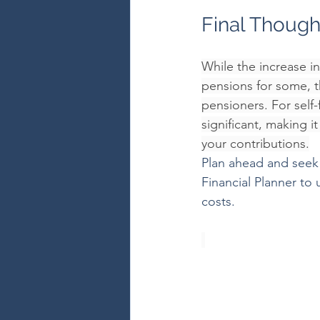
Final Though
While the increase i
pensions for some, th
pensioners. For self
significant, making 
your contributions.
Plan ahead and seek 
Financial Planner to
costs.