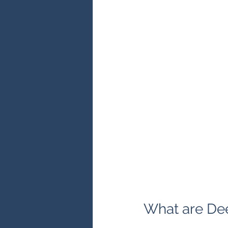
What are De