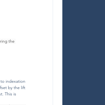
ring the 
to indexation 
et by the lift 
 This is 