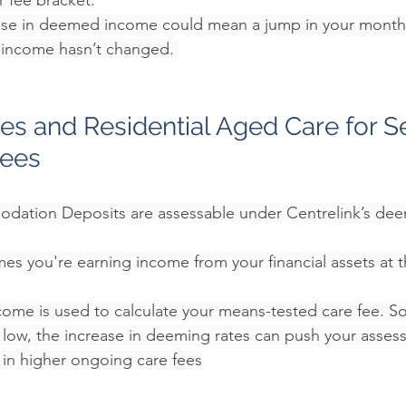
r fee bracket.
se in deemed income could mean a jump in your monthly
l income hasn’t changed. 
s and Residential Aged Care for Se
rees
ation Deposits are assessable under Centrelink’s deem
es you're earning income from your financial assets at 
ome is used to calculate your means-tested care fee.
 S
s low, the increase in deeming rates can push your asse
g in higher ongoing care fees