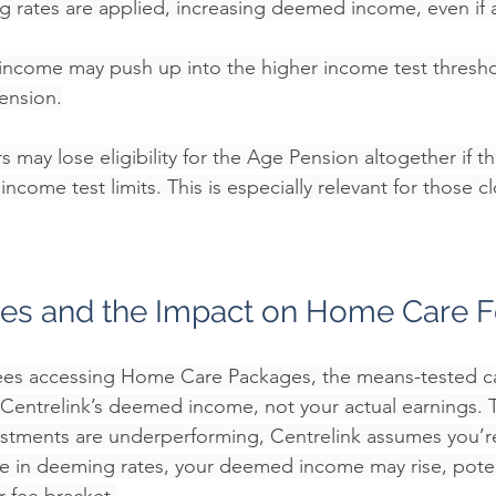
 rates are applied, increasing deemed income, even if 
ncome may push up into the higher income test thresho
pension.
 may lose eligibility for the Age Pension altogether if 
come test limits. This is especially relevant for those cl
es and the Impact on Home Care 
rees accessing Home Care Packages, the means-tested ca
Centrelink’s deemed income, not your actual earnings. 
vestments are underperforming, Centrelink assumes you’r
se in deeming rates, your deemed income may rise, poten