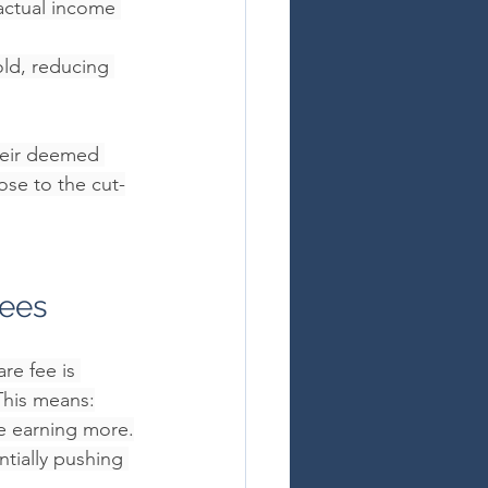
actual income 
ld, reducing 
their deemed 
ose to the cut-
Fees
re fee is 
This means:
e earning more.
tially pushing 