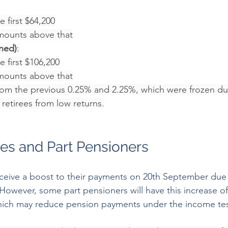
 first $64,200
mounts above that
ned)
:
 first $106,200
mounts above that
rom the previous 0.25% and 2.25%, which were frozen du
retirees from low returns.
es and Part Pensioners
receive a boost to their payments on 20th September due 
owever, some part pensioners will have this increase offs
ich may reduce pension payments under the income test.