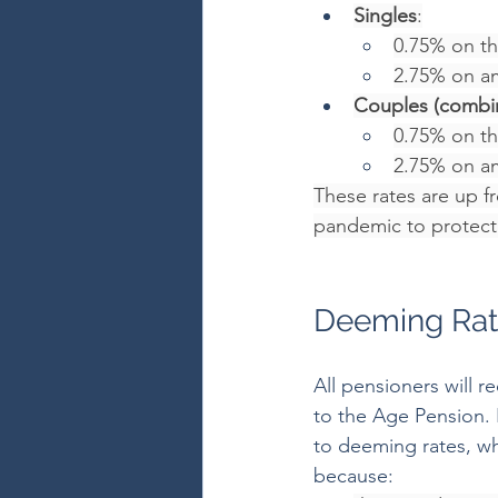
Singles
:
0.75% on the
2.75% on a
Couples (combi
0.75% on the
2.75% on a
These rates are up f
pandemic to protect 
Deeming Rat
All pensioners will 
to the Age Pension. H
to deeming rates, wh
because: