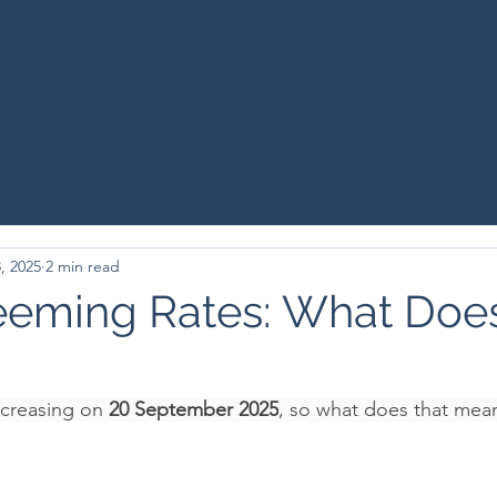
INANCIAL GRO
Planning
Home
Serv
, 2025
2 min read
eeming Rates: What Does
creasing on 
20 September 2025
, so what does that mea