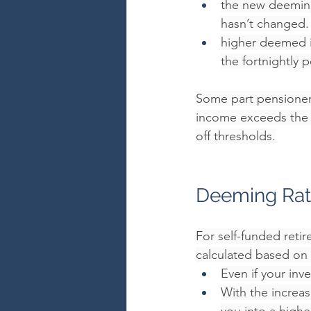
the new deeming
hasn’t changed.
higher deemed i
the fortnightly 
Some part pensioners
income exceeds the in
off thresholds.
Deeming Rat
For self-funded reti
calculated based on 
Even if your in
With the increa