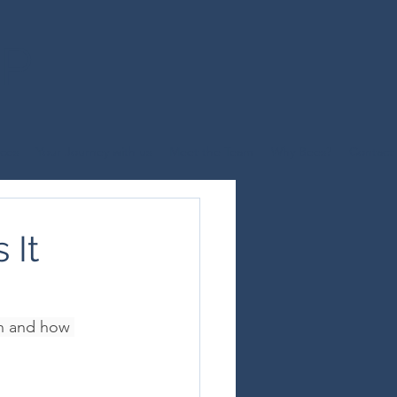
UP
ices
Your Journey with us
Meet the Team
Why Bees?
Contact
 It
n and how 