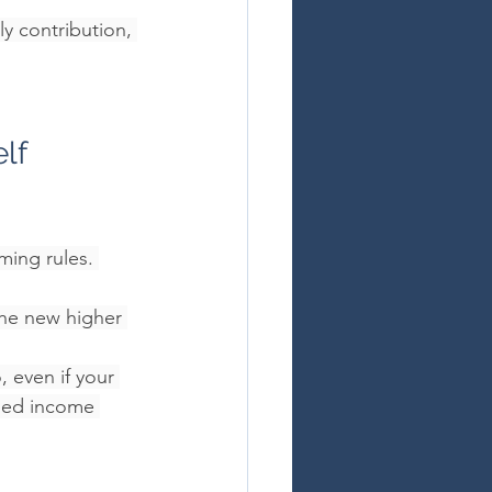
 contribution, 
lf 
ing rules. 
the new higher 
o
, even if your 
ssed income 