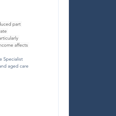
duced part 
ate 
ticularly 
ncome affects 
 Specialist 
 and aged care 