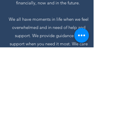
financially, now and in the future.
We all have moments in life when we feel
overwhelmed and in need of help and
support. We provide guidance and
support when you need it most. We care
for our clients and treat them as family. As
specialists in this field, we believe that
aged care financial planning is more than
just helping our clients financially, it is
about making a difference in their lives.
03 9756 6669
Home
© PLM Financial Group
1/89 Boronia Road, Boronia VIC 3155