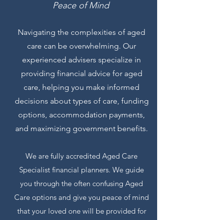
Peace of Mind
Navigating the complexities of aged
care can be overwhelming. Our
experienced advisers specialize in
providing financial advice for aged
care, helping you make informed
decisions about types of care, funding
options, accommodation payments,
and maximizing government benefits.
We are
fully
accredited Aged Care
Specialist financial planners. We guide
you through the often confusing Aged
Care options and give you peace of mind
that your loved one will be provided for