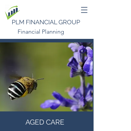
PLM FINANCIAL GROUP
Financial Planning
AGED CARE