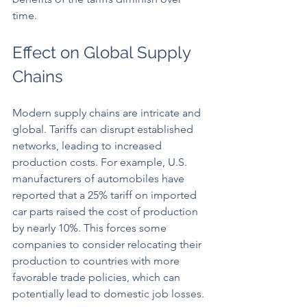
time.
Effect on Global Supply 
Chains
Modern supply chains are intricate and 
global. Tariffs can disrupt established 
networks, leading to increased 
production costs. For example, U.S. 
manufacturers of automobiles have 
reported that a 25% tariff on imported 
car parts raised the cost of production 
by nearly 10%. This forces some 
companies to consider relocating their 
production to countries with more 
favorable trade policies, which can 
potentially lead to domestic job losses.