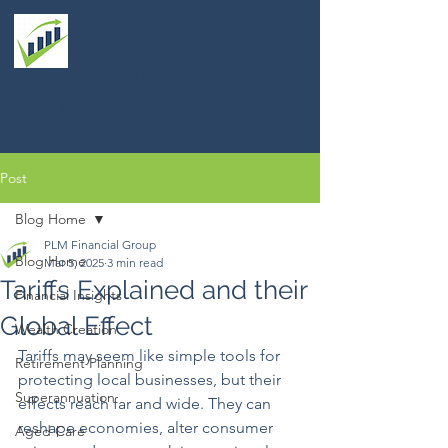
PLM FINANCIAL GROUP
Financial Planning
Post
Blog Home
PLM Financial Group
Blog Home
Mar 5, 2025
3 min read
Tariffs Explained and their
Financial Insights
Global Effect
Wealth Creation
Tariffs may seem like simple tools for 
Retirement Planning
protecting local businesses, but their 
Superannuation
effects reach far and wide. They can 
reshape economies, alter consumer 
Aged Care