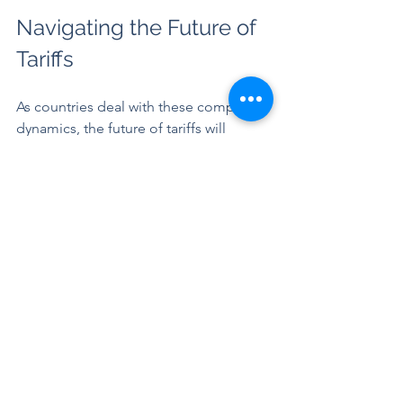
Navigating the Future of 
Tariffs
As countries deal with these complex 
dynamics, the future of tariffs will 
remain a hot topic. Policymakers need 
to consider the benefits of protecting 
local industries against broader 
economic impacts, including potential 
retaliation and shifts in consumer 
behavior. Finding a balance that fosters 
growth while protecting jobs will be 
essential as global trade evolves.
Final Thoughts
The impact of tariffs is wide-ranging, 