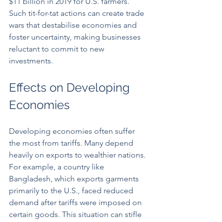
$11 billion in 2019 for U.S. farmers. 
Such tit-for-tat actions can create trade 
wars that destabilise economies and 
foster uncertainty, making businesses 
reluctant to commit to new 
investments.
Effects on Developing 
Economies
Developing economies often suffer 
the most from tariffs. Many depend 
heavily on exports to wealthier nations. 
For example, a country like 
Bangladesh, which exports garments 
primarily to the U.S., faced reduced 
demand after tariffs were imposed on 
certain goods. This situation can stifle 