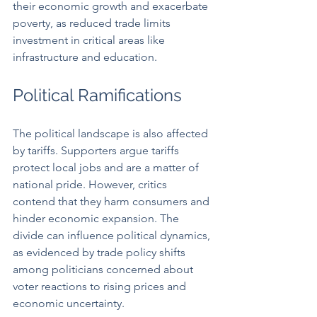
their economic growth and exacerbate 
poverty, as reduced trade limits 
investment in critical areas like 
infrastructure and education.
Political Ramifications
The political landscape is also affected 
by tariffs. Supporters argue tariffs 
protect local jobs and are a matter of 
national pride. However, critics 
contend that they harm consumers and 
hinder economic expansion. The 
divide can influence political dynamics, 
as evidenced by trade policy shifts 
among politicians concerned about 
voter reactions to rising prices and 
economic uncertainty.