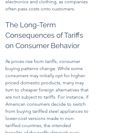
electronics and clothing, as companies 
often pass costs onto customers.
The Long-Term 
Consequences of Tariffs 
on Consumer Behavior
As prices rise from tariffs, consumer 
buying patterns change. While some 
consumers may initially opt for higher-
priced domestic products, many may 
turn to cheaper foreign alternatives that 
are not subject to tariffs. For instance, if 
American consumers decide to switch 
from buying tariffed steel appliances to 
lower-cost versions made in non-
tariffed countries, the intended 
benefits of the tariffs diminish over 