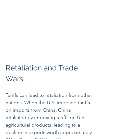
Retaliation and Trade 
Wars
Tariffs can lead to retaliation from other 
nations. When the U.S. imposed tariffs 
on imports from China, China 
retaliated by imposing tariffs on U.S. 
agricultural products, leading to a 
decline in exports worth approximately 