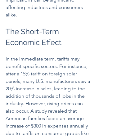
affecting industries and consumers 
alike.
The Short-Term 
Economic Effect
In the immediate term, tariffs may 
benefit specific sectors. For instance, 
after a 15% tariff on foreign solar 
panels, many U.S. manufacturers saw a 
20% increase in sales, leading to the 
addition of thousands of jobs in the 
industry. However, rising prices can 
also occur. A study revealed that 
American families faced an average 
increase of $300 in expenses annually 
due to tariffs on consumer goods like 