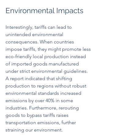
Environmental Impacts
Interestingly, tariffs can lead to 
unintended environmental 
consequences. When countries 
impose tariffs, they might promote less 
eco-friendly local production instead 
of imported goods manufactured 
under strict environmental guidelines. 
A report indicated that shifting 
production to regions without robust 
environmental standards increased 
emissions by over 40% in some 
industries. Furthermore, rerouting 
goods to bypass tariffs raises 
transportation emissions, further 
straining our environment.