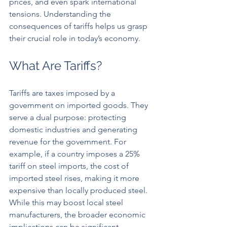
prices, and even spark international 
tensions. Understanding the 
consequences of tariffs helps us grasp 
their crucial role in today’s economy.
What Are Tariffs?
Tariffs are taxes imposed by a 
government on imported goods. They 
serve a dual purpose: protecting 
domestic industries and generating 
revenue for the government. For 
example, if a country imposes a 25% 
tariff on steel imports, the cost of 
imported steel rises, making it more 
expensive than locally produced steel. 
While this may boost local steel 
manufacturers, the broader economic 
implications can be significant, 