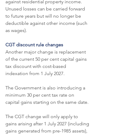
against residential property income. 
Unused losses can be carried forward 
to future years but will no longer be 
deductible against other income (such 
as wages).
CGT discount rule changes
Another major change is replacement 
of the current 50 per cent capital gains 
tax discount with cost-based 
indexation from 1 July 2027.
The Government is also introducing a 
minimum 30 per cent tax rate on 
capital gains starting on the same date.
The CGT change will only apply to 
gains arising after 1 July 2027 (including 
gains generated from pre-1985 assets), 