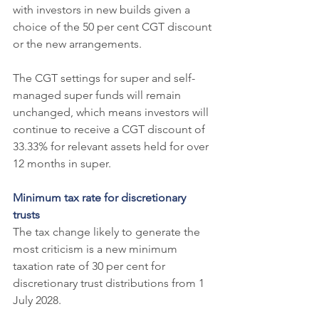
with investors in new builds given a 
choice of the 50 per cent CGT discount 
or the new arrangements.
The CGT settings for super and self-
managed super funds will remain 
unchanged, which means investors will 
continue to receive a CGT discount of 
33.33% for relevant assets held for over 
12 months in super.
Minimum tax rate for discretionary 
trusts
The tax change likely to generate the 
most criticism is a new minimum 
taxation rate of 30 per cent for 
discretionary trust distributions from 1 
July 2028.