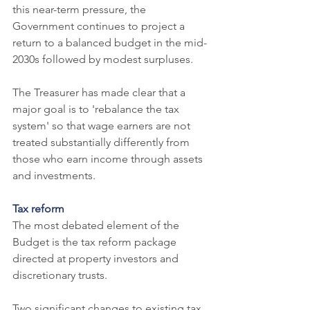
this near-term pressure, the 
Government continues to project a 
return to a balanced budget in the mid-
2030s followed by modest surpluses.
The Treasurer has made clear that a 
major goal is to 'rebalance the tax 
system' so that wage earners are not 
treated substantially differently from 
those who earn income through assets 
and investments.
Tax reform
The most debated element of the 
Budget is the tax reform package 
directed at property investors and 
discretionary trusts.
Two significant changes to existing tax 