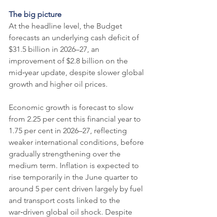
The big picture
At the headline level, the Budget 
forecasts an underlying cash deficit of 
$31.5 billion in 2026–27, an 
improvement of $2.8 billion on the 
mid‑year update, despite slower global 
growth and higher oil prices.
Economic growth is forecast to slow 
from 2.25 per cent this financial year to 
1.75 per cent in 2026–27, reflecting 
weaker international conditions, before 
gradually strengthening over the 
medium term. Inflation is expected to 
rise temporarily in the June quarter to 
around 5 per cent driven largely by fuel 
and transport costs linked to the 
war‑driven global oil shock. Despite 