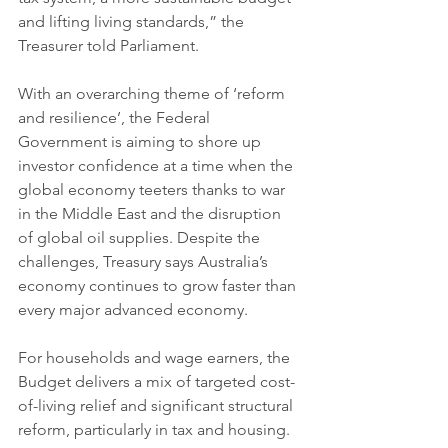
and lifting living standards,” the 
Treasurer told Parliament.
With an overarching theme of ‘reform 
and resilience’, the Federal 
Government is aiming to shore up 
investor confidence at a time when the 
global economy teeters thanks to war 
in the Middle East and the disruption 
of global oil supplies. Despite the 
challenges, Treasury says Australia’s 
economy continues to grow faster than 
every major advanced economy.
For households and wage earners, the 
Budget delivers a mix of targeted cost-
of-living relief and significant structural 
reform, particularly in tax and housing.