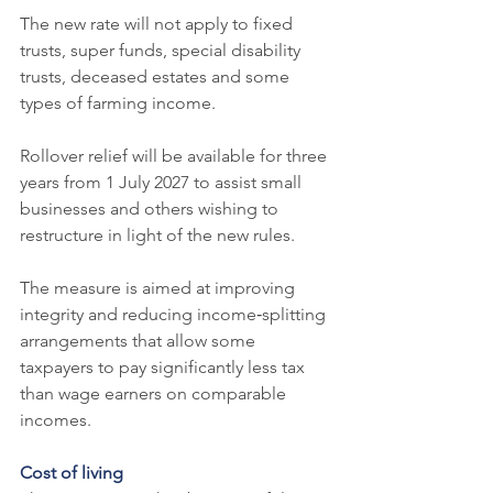
The new rate will not apply to fixed 
trusts, super funds, special disability 
trusts, deceased estates and some 
types of farming income.
Rollover relief will be available for three 
years from 1 July 2027 to assist small 
businesses and others wishing to 
restructure in light of the new rules.
The measure is aimed at improving 
integrity and reducing income‑splitting 
arrangements that allow some 
taxpayers to pay significantly less tax 
than wage earners on comparable 
incomes.
Cost of living