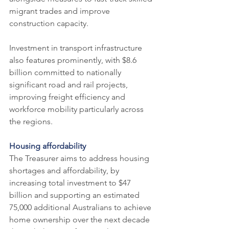
migrant trades and improve 
construction capacity.
Investment in transport infrastructure 
also features prominently, with $8.6 
billion committed to nationally 
significant road and rail projects, 
improving freight efficiency and 
workforce mobility particularly across 
the regions.
Housing affordability
The Treasurer aims to address housing 
shortages and affordability, by 
increasing total investment to $47 
billion and supporting an estimated 
75,000 additional Australians to achieve 
home ownership over the next decade 