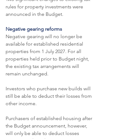
rules for property investments were 
announced in the Budget.
Negative gearing reforms
Negative gearing will no longer be 
available for established residential 
properties from 1 July 2027. For all 
properties held prior to Budget night, 
the existing tax arrangements will 
remain unchanged.
Investors who purchase new builds will 
still be able to deduct their losses from 
other income.
Purchasers of established housing after 
the Budget announcement, however, 
will only be able to deduct losses 