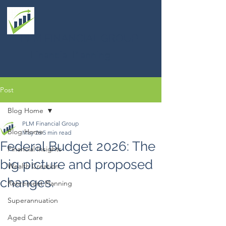
PLM FINANCIAL GROUP
Financial Planning
Post
Blog Home
PLM Financial Group
Blog Home
May 26
5 min read
Federal Budget 2026: The
Financial Insights
big picture and proposed
Wealth Creation
changes.
Retirement Planning
Superannuation
Aged Care