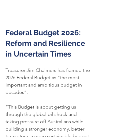
Federal Budget 2026:
Reform and Resilience 
in Uncertain Times
Treasurer Jim Chalmers has framed the 
2026 Federal Budget as “the most 
important and ambitious budget in 
decades”.
“This Budget is about getting us 
through the global oil shock and 
taking pressure off Australians while 
building a stronger economy, better 
tax system, a more sustainable budget 