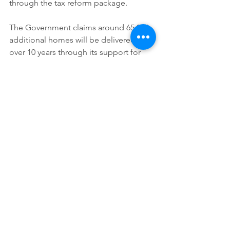
through the tax reform package.
The Government claims around 65,000 
additional homes will be delivered 
over 10 years through its support for 
new developments. A new $2 billion 
fund has been established to help 
local governments and state utilities 
build the infrastructure needed to 
support new housing.
To free up additional supply, the 
Government is extending the ban on 
foreign buyers purchasing established 
homes until mid-2029.
Aged care and health
Health and aged care receive 
significant additional funding as 