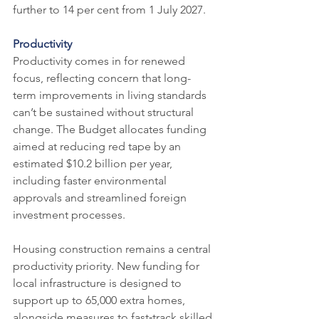
further to 14 per cent from 1 July 2027.
Productivity
Productivity comes in for renewed 
focus, reflecting concern that long-
term improvements in living standards 
can’t be sustained without structural 
change. The Budget allocates funding 
aimed at reducing red tape by an 
estimated $10.2 billion per year, 
including faster environmental 
approvals and streamlined foreign 
investment processes.
Housing construction remains a central 
productivity priority. New funding for 
local infrastructure is designed to 
support up to 65,000 extra homes, 
alongside measures to fast‑track skilled 