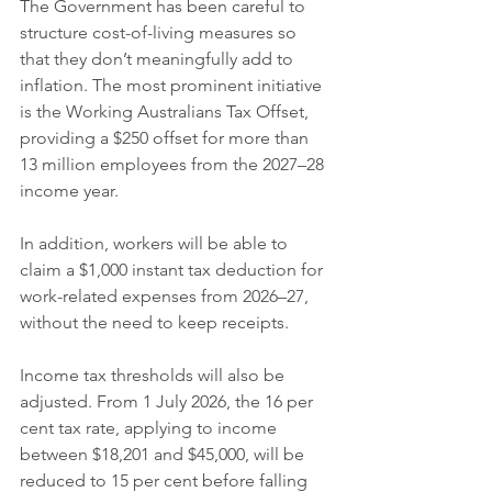
The Government has been careful to 
structure cost-of-living measures so 
that they don’t meaningfully add to 
inflation. The most prominent initiative 
is the Working Australians Tax Offset, 
providing a $250 offset for more than 
13 million employees from the 2027–28 
income year.
In addition, workers will be able to 
claim a $1,000 instant tax deduction for 
work-related expenses from 2026–27, 
without the need to keep receipts.
Income tax thresholds will also be 
adjusted. From 1 July 2026, the 16 per 
cent tax rate, applying to income 
between $18,201 and $45,000, will be 
reduced to 15 per cent before falling 