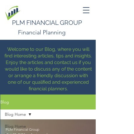
PLM FINANCIAL GROUP
Financial Planning
Welcome to our Blog, where you will
find interesting articles, tips and insights.
Enjoy the articles and contact us if you
would like to discuss any of the content
or arrange a friendly discussion with
one of our qualified and experienced
financial planners.
Blog
Blog Home
Blog Home
PLM Financial Group