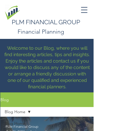
PLM FINANCIAL GROUP
Financial Planning
Welcome to our Blog, where you will
find interesting articles, tips and insights.
Enjoy the articles and contact us if you
would like to discuss any of the content
or arrange a friendly discussion with
one of our qualified and experienced
financial planners.
Blog
Blog Home
Blog Home
PLM Financial Group