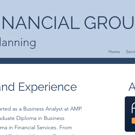
INANCIAL GRO
Planning
Home
Serv
 and Experience
A
arted as a Business Analyst at AMP.
aduate Diploma in Business
 in Financial Services. From