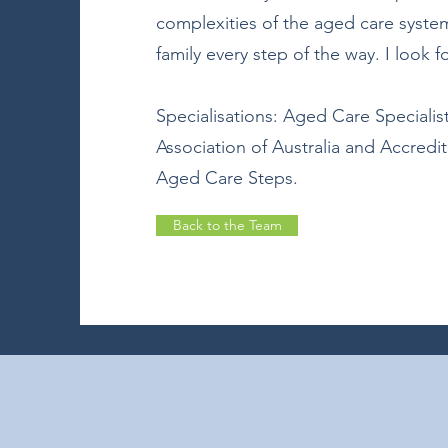
complexities of the aged care syst
family every step of the way. I look 
Specialisations: Aged Care Specialist
Association of Australia and Accredi
Aged Care Steps.
Back to the Team