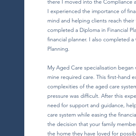
there I moved into the Compliance 
I experienced the importance of fina
mind and helping clients reach their f
completed a Diploma in Financial P
financial planner. I also completed 
Planning.
My Aged Care specialisation began 
mine required care. This first-hand 
complexities of the aged care system
pressure was difficult. After this ex
need for support and guidance, help
care system while easing the financi
the decision that your family memb
the home they have loved for possib