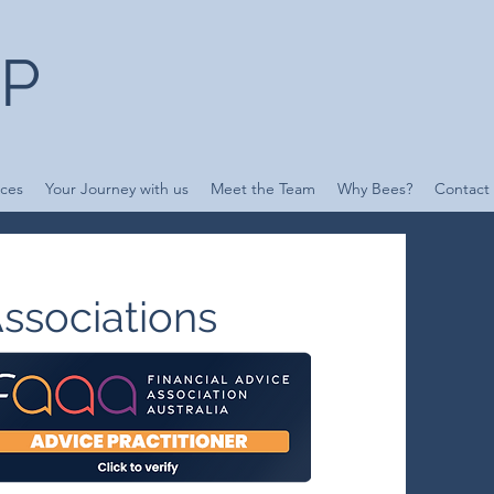
UP
ices
Your Journey with us
Meet the Team
Why Bees?
Contact
ssociations