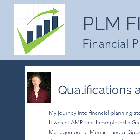
PLM F
Financial 
Qualifications
My journey into financial planning st
It was at AMP that I completed a Gr
Management at Monash and a Diploma