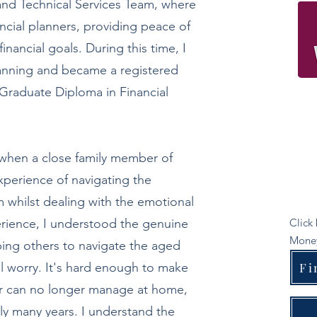
and Technical Services Team, where
ncial planners, providing peace of
inancial goals. During this time, I
lanning and became a registered
a Graduate Diploma in Financial
when a close family member of
experience of navigating the
 whilst dealing with the emotional
perience, I understood the genuine
Click
Money
ing others to navigate the aged
al worry. It's hard enough to make
Fi
er can no longer manage at home,
ly many years. I understand the