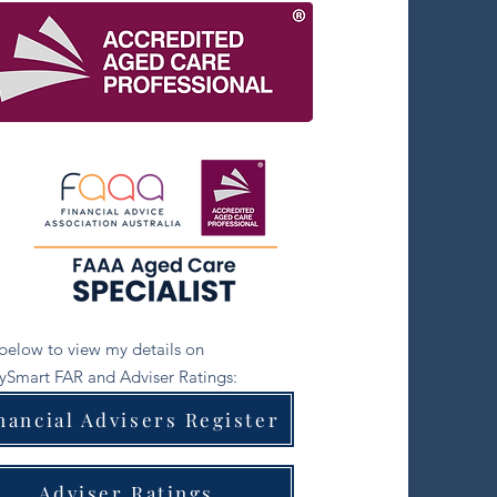
 below to view my details on
Smart FAR and Adviser Ratings:
nancial Advisers Register
Adviser Ratings