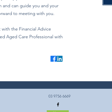
em and can guide you and your
forward to meeting with you.
 with the Financial Advice
ted Aged Care Professional with
03 9756 6669